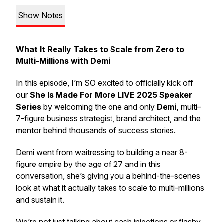
Show Notes
What It Really Takes to Scale from Zero to
Multi-Millions with Demi
In this episode, I’m SO excited to officially kick off
our
She Is Made For More LIVE 2025 Speaker
Series
by welcoming the one and only
Demi,
multi–
7-figure business strategist, brand architect, and the
mentor behind thousands of success stories.
Demi went from waitressing to building a near 8-
figure empire by the age of 27 and in this
conversation, she’s giving you a behind-the-scenes
look at what it actually takes to scale to multi-millions
and
sustain
it.
We’re not just talking about cash injections or flashy