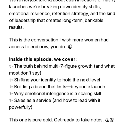
launches we’re breaking down identity shifts,
emotional resilience, retention strategy, and the kind
of leadership that creates long-term, bankable
results.
This is the conversation I wish more women had
access to and now, you do. 🎧
Inside this episode, we cover:
✨ The truth behind multi-7-figure growth (and what
most don’t say)
✨ Shifting your identity to
hold
the next level
✨ Building a brand that lasts—beyond a launch
✨ Why emotional intelligence is a scaling skill
✨ Sales as a service (and how to lead with it
powerfully)
This one is pure gold. Get ready to take notes. 👏🏼