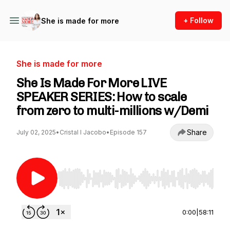
+ Follow
She is made for more
She is made for more
She Is Made For More LIVE
SPEAKER SERIES: How to scale
from zero to multi-millions w/Demi
Share
July 02, 2025
•
Cristal I Jacobo
•
Episode 157
Use Left/Right to seek, Home/End to jump to st
0:00
|
58:11