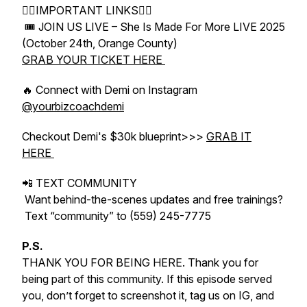
👇🏻IMPORTANT LINKS👇🏻
🎟 JOIN US LIVE – She Is Made For More LIVE 2025
(October 24th, Orange County)
GRAB YOUR TICKET HERE
🔥 Connect with Demi on Instagram
@yourbizcoachdemi
Checkout Demi's $30k blueprint>>>
GRAB IT
HERE
📲 TEXT COMMUNITY
Want behind-the-scenes updates and free trainings?
Text “community” to (559) 245-7775
P.S.
THANK YOU FOR BEING HERE. Thank you for
being part of this community. If this episode served
you, don’t forget to screenshot it, tag us on IG, and