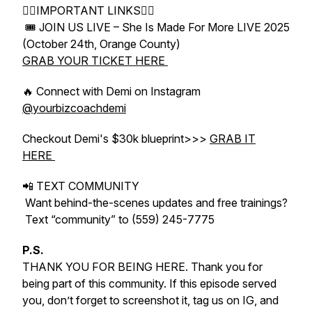
👇🏻IMPORTANT LINKS👇🏻
🎟 JOIN US LIVE – She Is Made For More LIVE 2025
(October 24th, Orange County)
GRAB YOUR TICKET HERE
🔥 Connect with Demi on Instagram
@yourbizcoachdemi
Checkout Demi's $30k blueprint>>>
GRAB IT
HERE
📲 TEXT COMMUNITY
Want behind-the-scenes updates and free trainings?
Text “community” to (559) 245-7775
P.S.
THANK YOU FOR BEING HERE. Thank you for
being part of this community. If this episode served
you, don’t forget to screenshot it, tag us on IG, and