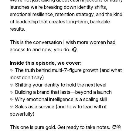
launches we’re breaking down identity shifts,
emotional resilience, retention strategy, and the kind
of leadership that creates long-term, bankable
results.
This is the conversation I wish more women had
access to and now, you do. 🎧
Inside this episode, we cover:
✨ The truth behind multi-7-figure growth (and what
most don’t say)
✨ Shifting your identity to
hold
the next level
✨ Building a brand that lasts—beyond a launch
✨ Why emotional intelligence is a scaling skill
✨ Sales as a service (and how to lead with it
powerfully)
This one is pure gold. Get ready to take notes. 👏🏼