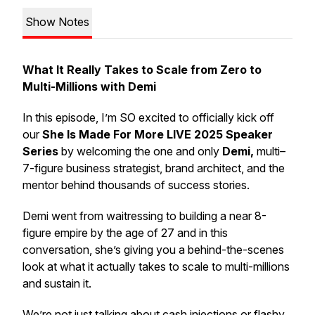
Show Notes
What It Really Takes to Scale from Zero to
Multi-Millions with Demi
In this episode, I’m SO excited to officially kick off
our
She Is Made For More LIVE 2025 Speaker
Series
by welcoming the one and only
Demi,
multi–
7-figure business strategist, brand architect, and the
mentor behind thousands of success stories.
Demi went from waitressing to building a near 8-
figure empire by the age of 27 and in this
conversation, she’s giving you a behind-the-scenes
look at what it actually takes to scale to multi-millions
and
sustain
it.
We’re not just talking about cash injections or flashy