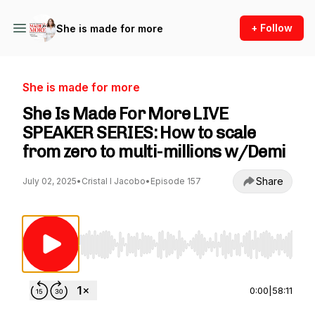
+ Follow
She is made for more
She is made for more
She Is Made For More LIVE
SPEAKER SERIES: How to scale
from zero to multi-millions w/Demi
Share
July 02, 2025
•
Cristal I Jacobo
•
Episode 157
Use Left/Right to seek, Home/End to jump to st
0:00
|
58:11