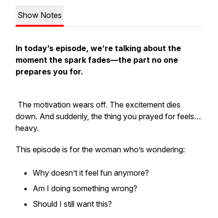
Show Notes
In today’s episode, we’re talking about the
moment the spark fades—the part no one
prepares you for.
The motivation wears off. The excitement dies
down. And suddenly, the thing you prayed for feels…
heavy.
This episode is for the woman who’s wondering:
Why doesn’t it feel fun anymore?
Am I doing something wrong?
Should I still want this?