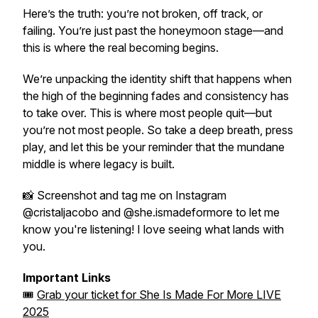
Here’s the truth: you’re not broken, off track, or
failing. You’re just past the honeymoon stage—and
this is where the
real
becoming begins.
We’re unpacking the
identity shift
that happens when
the high of the beginning fades and consistency has
to take over. This is where most people quit—but
you’re not most people. So take a deep breath, press
play, and let this be your reminder that the mundane
middle is where legacy is built.
📸 Screenshot and tag me on Instagram
@cristaljacobo and @she.ismadeformore to let me
know you're listening! I love seeing what lands with
you.
Important Links
🎟
Grab your ticket for
She Is Made For More LIVE
2025