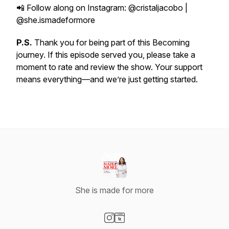
📲 Follow along on Instagram: @cristaljacobo |
@she.ismadeformore
P.S.
Thank you for being part of this Becoming
journey. If this episode served you, please take a
moment to rate and review the show. Your support
means everything—and we’re just getting started.
She is made for more
Visit our Instagram page
Visit our Website page