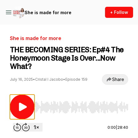
+ Follow
She is made for more
She is made for more
THE BECOMING SERIES: Ep#4 The
Honeymoon Stage Is Over...Now
What?
Share
July 16, 2025
•
Cristal I Jacobo
•
Episode 159
Use Left/Right to seek, Home/End to jump to st
0:00
|
28:40